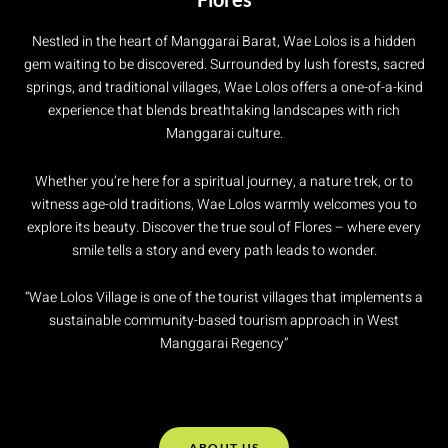
Nestled in the heart of Manggarai Barat, Wae Lolos is a hidden
gem waiting to be discovered. Surrounded by lush forests, sacred
springs, and traditional villages, Wae Lolos offers a one-of-a-kind
experience that blends breathtaking landscapes with rich
Manggarai culture.
Whether you’re here for a spiritual journey, a nature trek, or to
witness age-old traditions, Wae Lolos warmly welcomes you to
explore its beauty. Discover the true soul of Flores – where every
smile tells a story and every path leads to wonder.
“Wae Lolos Village is one of the tourist villages that implements a
sustainable community-based tourism approach in West
Manggarai Regency”
ABOUT US