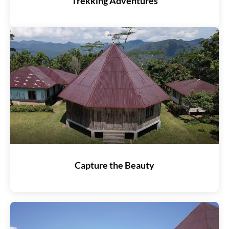
Trekking Adventures
Capture the Beauty​