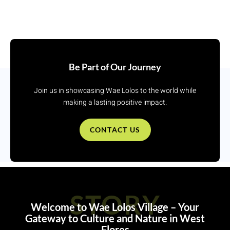
Be Part of Our Journey
Join us in showcasing Wae Lolos to the world while
making a lasting positive impact.
CONTACT US
STORY
Welcome to Wae Lolos Village – Your
Gateway to Culture and Nature in West
Flores