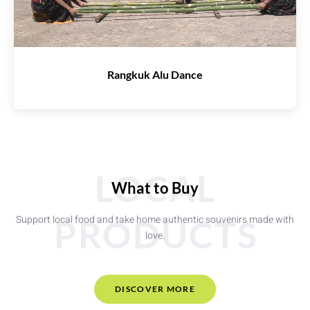
Rangkuk Alu Dance
LOCAL
What to Buy
Support local food and take home authentic souvenirs made with
PRODUCTS
love.
DISCOVER MORE