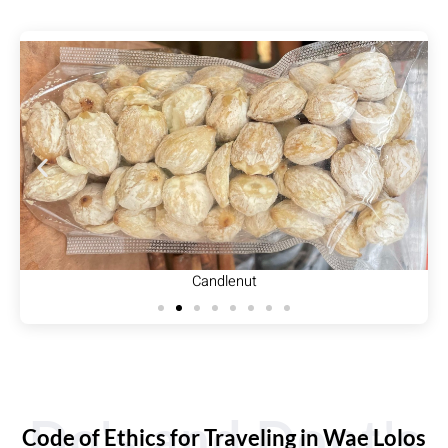
Candlenut
Do's and Dont's
Code of Ethics for Traveling in Wae Lolos