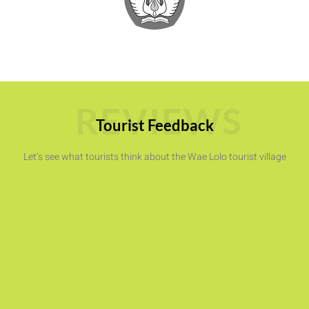
REVIEWS
Tourist Feedback
Let’s see what tourists think about the Wae Lolo tourist village