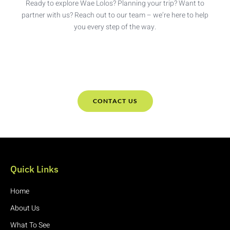
Ready to explore Wae Lolos? Planning your trip? Want to
partner with us? Reach out to our team – we’re here to help
you every step of the way.
CONTACT US
Quick Links
Home
About Us
What To See