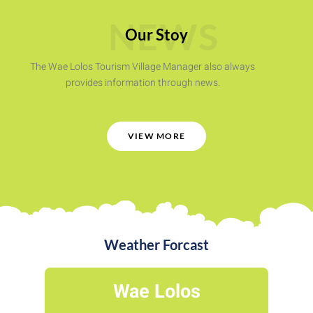
NEWS
Our Stoy
The Wae Lolos Tourism Village Manager also always
provides information through news.
VIEW MORE
Weather Forcast
Wae Lolos