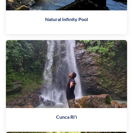
Natural Infinity Pool
Cunca Ri'i