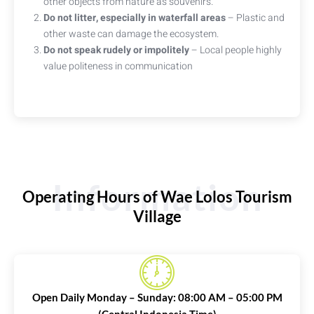
other objects from nature as souvenirs.
Do not litter, especially in waterfall areas
– Plastic and
other waste can damage the ecosystem.
Do not speak rudely or impolitely
– Local people highly
value politeness in communication
Information
Operating Hours of Wae Lolos Tourism
Village
Open Daily Monday – Sunday: 08:00 AM – 05:00 PM