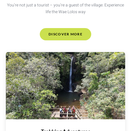
You’re not just a tourist – you’re a guest of the village. Experience
life the Wae Lolos way
DISCOVER MORE