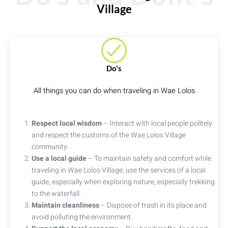
Village
Do's
All things you can do when traveling in Wae Lolos
Respect local wisdom
– Interact with local people politely
and respect the customs of the Wae Lolos Village
community.
Use a local guide
– To maintain safety and comfort while
traveling in Wae Lolos Village, use the services of a local
guide, especially when exploring nature, especially trekking
to the waterfall.
Maintain cleanliness
– Dispose of trash in its place and
avoid polluting the environment.