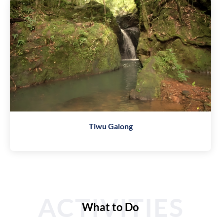
Tiwu Galong
ACTIVITIES
What to Do