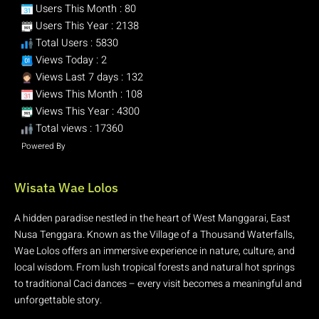
Users This Month : 80
Users This Year : 2138
Total Users : 5830
Views Today : 2
Views Last 7 days : 132
Views This Month : 108
Views This Year : 4300
Total views : 17360
Powered By
WPS Visitor Counter
Wisata Wae Lolos
A hidden paradise nestled in the heart of West Manggarai, East
Nusa Tenggara. Known as the Village of a Thousand Waterfalls,
Wae Lolos offers an immersive experience in nature, culture, and
local wisdom. From lush tropical forests and natural hot springs
to traditional Caci dances – every visit becomes a meaningful and
unforgettable story.