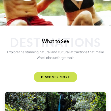
DESTINATIONS
What to See
Explore the stunning natural and cultural attractions that make
Wae Lolos unforgettable
DISCOVER MORE