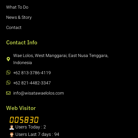
What To Do
News & Story
Contact
Contact Info
Wae Lolos, West Manggarai, East Nusa Tenggara,
Indonesia
+62 813-3786-4119
+62 821-4482-3347
info@wisatawaelolos.com
Web Visitor
Users Today : 2
Users Last 7 days : 94