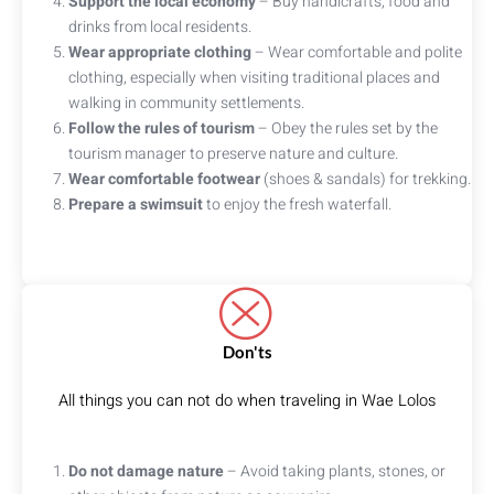
Support the local economy
– Buy handicrafts, food and
drinks from local residents.
Wear appropriate clothing
– Wear comfortable and polite
clothing, especially when visiting traditional places and
walking in community settlements.
Follow the rules of tourism
– Obey the rules set by the
tourism manager to preserve nature and culture.
Wear comfortable footwear
(shoes & sandals) for trekking.
Prepare a swimsuit
to enjoy the fresh waterfall.
Don'ts
All things you can not do when traveling in Wae Lolos
Do not damage nature
– Avoid taking plants, stones, or