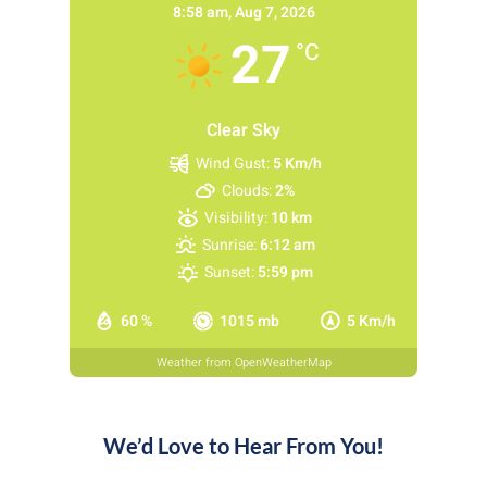
8:58 am,
Aug 7, 2026
27
°C
Clear Sky
Wind Gust:
5 Km/h
Clouds:
2%
Visibility:
10 km
Sunrise:
6:12 am
Sunset:
5:59 pm
60 %
1015 mb
5 Km/h
Weather from OpenWeatherMap
We’d Love to Hear From You!