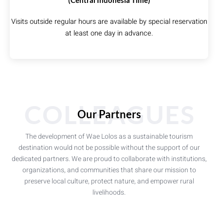
(Central Indonesia Time)
Visits outside regular hours are available by special reservation
at least one day in advance.
COLLEAGUES
Our Partners
The development of Wae Lolos as a sustainable tourism
destination would not be possible without the support of our
dedicated partners. We are proud to collaborate with institutions,
organizations, and communities that share our mission to
preserve local culture, protect nature, and empower rural
livelihoods.