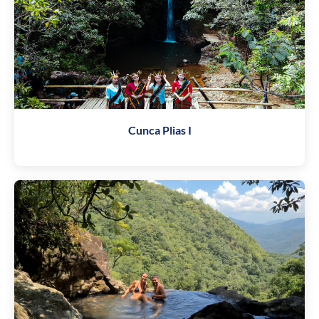
Cunca Plias I