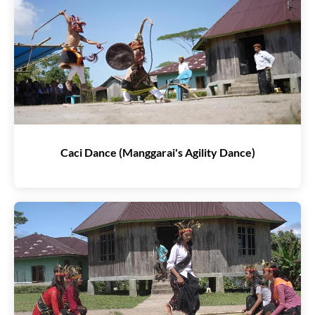
Caci Dance (Manggarai's Agility Dance)