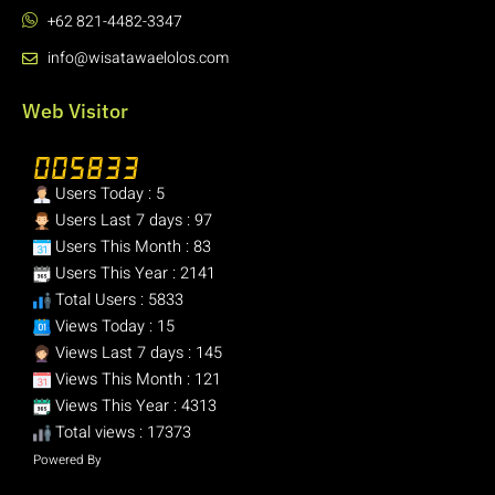
+62 821-4482-3347
info@wisatawaelolos.com
Web Visitor
Users Today : 5
Users Last 7 days : 97
Users This Month : 83
Users This Year : 2141
Total Users : 5833
Views Today : 15
Views Last 7 days : 145
Views This Month : 121
Views This Year : 4313
Total views : 17373
Powered By
WPS Visitor Counter