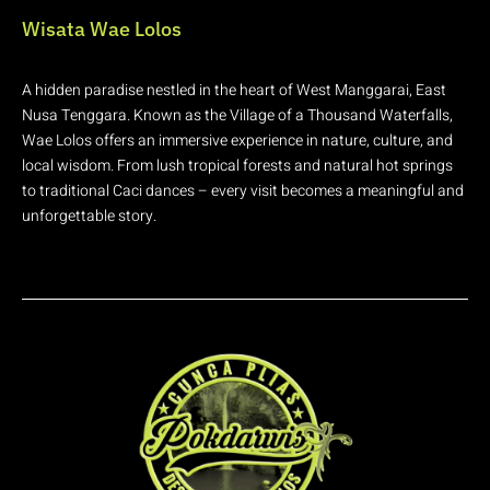
Wisata Wae Lolos
A hidden paradise nestled in the heart of West Manggarai, East
Nusa Tenggara. Known as the Village of a Thousand Waterfalls,
Wae Lolos offers an immersive experience in nature, culture, and
local wisdom. From lush tropical forests and natural hot springs
to traditional Caci dances – every visit becomes a meaningful and
unforgettable story.