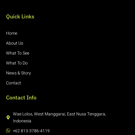
Quick Links
Home
About Us
What To See
What To Do
News & Story
Contact
Contact Info
Wae Lolos, West Manggarai, East Nusa Tenggara,
Indonesia
+62 813-3786-4119