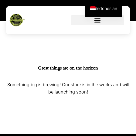
Skip
Indonesian
to
content
Great things are on the horizon
Something big is brewing! Our store is in the works and will
be launching soon!