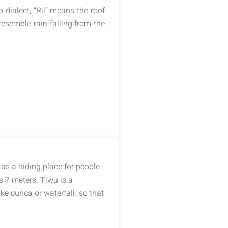
 dialect, “Rií” means the roof
esemble rain falling from the
as a hiding place for people
s 7 meters. Tiwu is a
e cunca or waterfall. so that