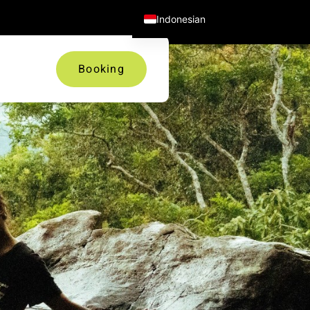
Facebook
Twitter
Instagram
Indonesian
Booking