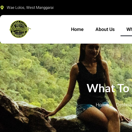
Skip
Wae Lolos, West Manggarai
to
content
Home
About Us
Wh
What To
Home
Destina