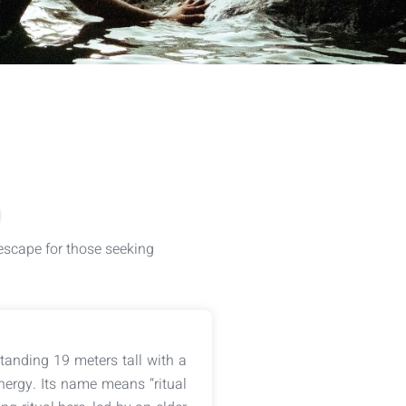
S
 escape for those seeking
Standing 19 meters tall with a
nergy. Its name means “ritual