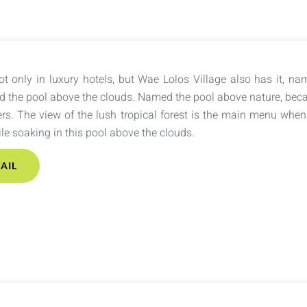
not only in luxury hotels, but Wae Lolos Village also has it, nam
ed the pool above the clouds. Named the pool above nature, becau
rs. The view of the lush tropical forest is the main menu when
e soaking in this pool above the clouds.
AIL