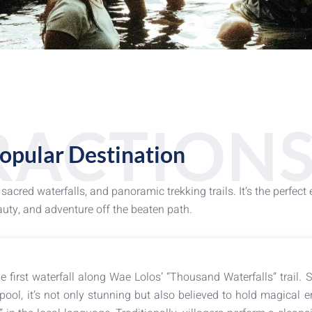
RACTION
opular Destination
cred waterfalls, and panoramic trekking trails. It’s the perfect
uty, and adventure off the beaten path.
e first waterfall along Wae Lolos’ “Thousand Waterfalls” trail. 
pool, it’s not only stunning but also believed to hold magical e