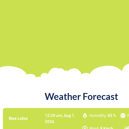
Weather Forecast​
12:29 am,
Aug 7,
Humidity:
83 %
Wae Lolos
2026
Wind:
8 Km/h