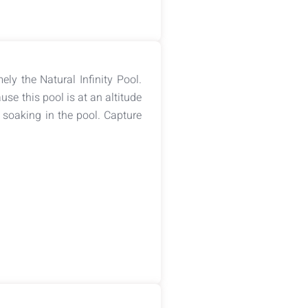
ely the Natural Infinity Pool.
se this pool is at an altitude
 soaking in the pool. Capture