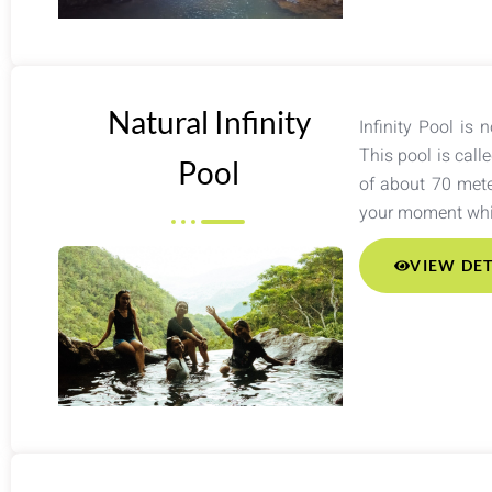
Natural Infinity
Infinity Pool is 
This pool is call
Pool
of about 70 mete
your moment whil
VIEW DET