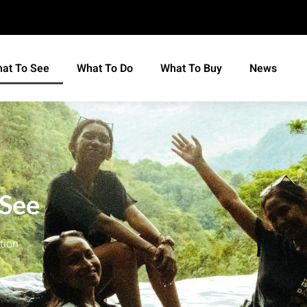
at To See
What To Do
What To Buy
News
 See
tion