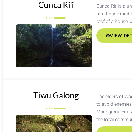
Cunca Ri'i
Cunca Rií is a un
of a house made 
roof of a house, 
VIEW DET
Tiwu Galong
The elders of Wae
to avoid enemies 
Manggarai term w
the local communi