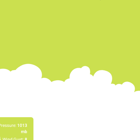
Pressure:
1013
mb
Wind Gust:
8