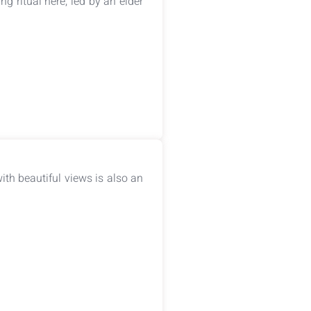
ng ritual here, led by an elder
ith beautiful views is also an