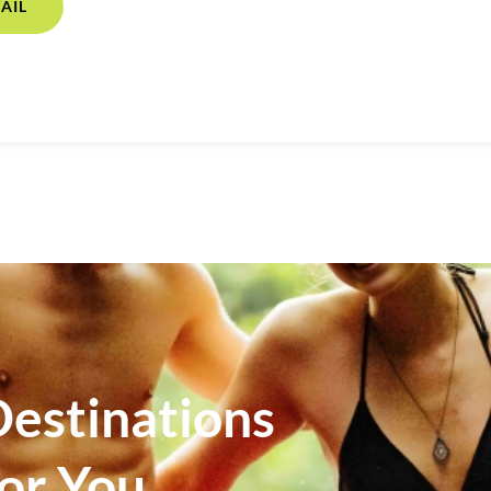
AIL
estinations
For You