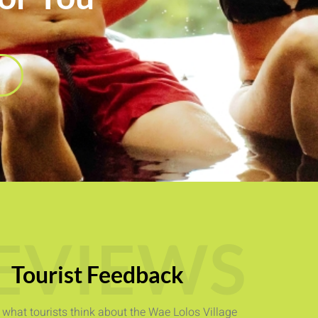
EVIEWS
Tourist Feedback
e what tourists think about the Wae Lolos Village