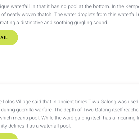
ique waterfall in that it has no pool at the bottom. In the Kempo
of neatly woven thatch. The water droplets from this waterfall r
creating a distinctive and soothing gurgling sound.
AIL
 Lolos Village said that in ancient times Tiwu Galong was used 
during guerrilla warfare. The depth of Tiwu Galong itself reache
hich means pool. While the word galong itself has a meaning lik
ty defines it as a waterfall pool.