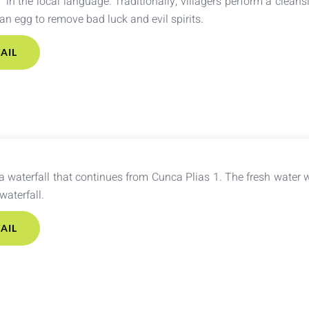
” in the local language. Traditionally, villagers perform a cleansi
n egg to remove bad luck and evil spirits.
AIL
a waterfall that continues from Cunca Plias 1. The fresh water w
 waterfall.
AIL