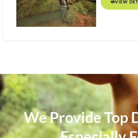
VIEW DET
We Provide Top D
Especially 