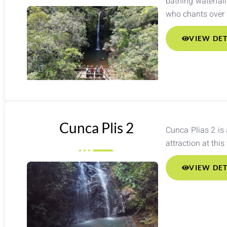
bathing waterfall
who chants over a
VIEW DET
Cunca Plis 2
Cunca Plias 2 is 
attraction at this
VIEW DET